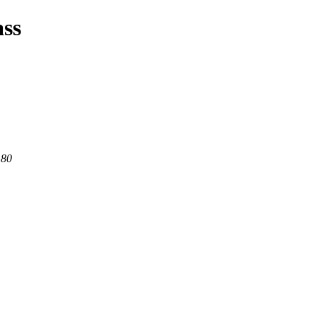
ass
 80