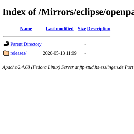
Index of /Mirrors/eclipse/openp
Name
Last modified
Size
Description
Parent Directory
-
releases/
2026-05-13 11:09
-
Apache/2.4.68 (Fedora Linux) Server at ftp-stud.hs-esslingen.de Port