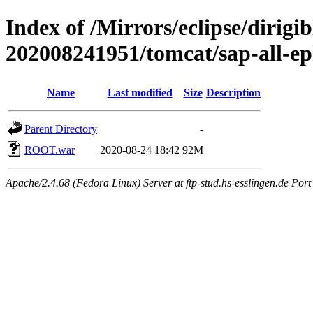
Index of /Mirrors/eclipse/dirigi
202008241951/tomcat/sap-all-e
Name
Last modified
Size
Description
Parent Directory
-
ROOT.war
2020-08-24 18:42
92M
Apache/2.4.68 (Fedora Linux) Server at ftp-stud.hs-esslingen.de Port