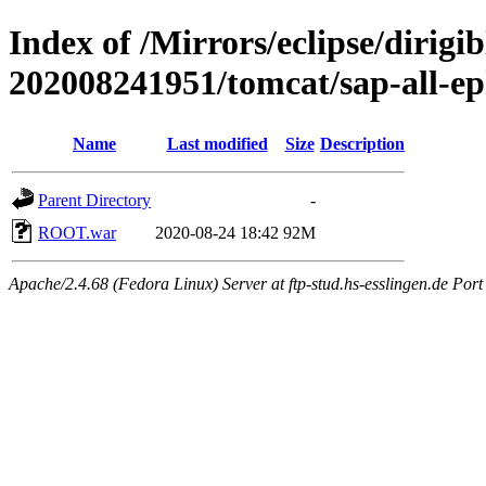
Index of /Mirrors/eclipse/dirigi
202008241951/tomcat/sap-all-e
Name
Last modified
Size
Description
Parent Directory
-
ROOT.war
2020-08-24 18:42
92M
Apache/2.4.68 (Fedora Linux) Server at ftp-stud.hs-esslingen.de Port