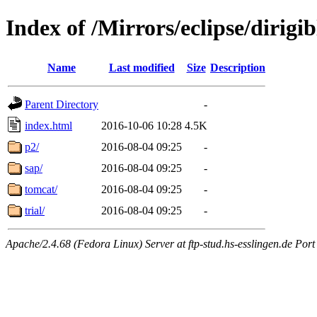
Index of /Mirrors/eclipse/dirig
Name
Last modified
Size
Description
Parent Directory
-
index.html
2016-10-06 10:28
4.5K
p2/
2016-08-04 09:25
-
sap/
2016-08-04 09:25
-
tomcat/
2016-08-04 09:25
-
trial/
2016-08-04 09:25
-
Apache/2.4.68 (Fedora Linux) Server at ftp-stud.hs-esslingen.de Port