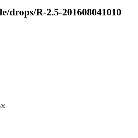
ible/drops/R-2.5-201608041010
 80