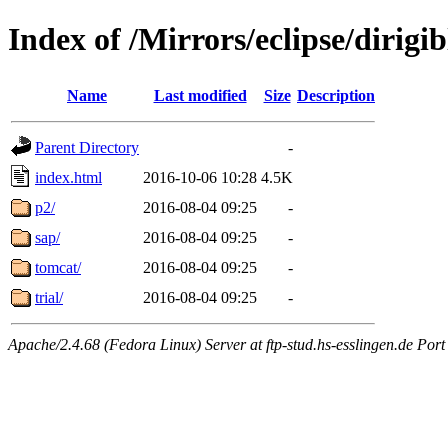
Index of /Mirrors/eclipse/dirig
Name
Last modified
Size
Description
Parent Directory
-
index.html
2016-10-06 10:28
4.5K
p2/
2016-08-04 09:25
-
sap/
2016-08-04 09:25
-
tomcat/
2016-08-04 09:25
-
trial/
2016-08-04 09:25
-
Apache/2.4.68 (Fedora Linux) Server at ftp-stud.hs-esslingen.de Port