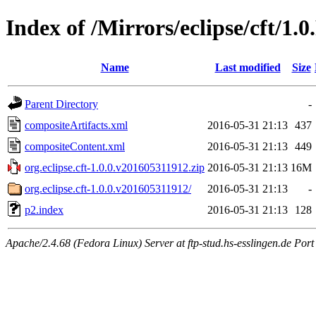
Index of /Mirrors/eclipse/cft/1.
Name
Last modified
Size
Parent Directory
-
compositeArtifacts.xml
2016-05-31 21:13
437
compositeContent.xml
2016-05-31 21:13
449
org.eclipse.cft-1.0.0.v201605311912.zip
2016-05-31 21:13
16M
org.eclipse.cft-1.0.0.v201605311912/
2016-05-31 21:13
-
p2.index
2016-05-31 21:13
128
Apache/2.4.68 (Fedora Linux) Server at ftp-stud.hs-esslingen.de Port