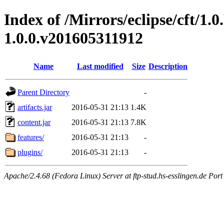
Index of /Mirrors/eclipse/cft/1.0
1.0.0.v201605311912
Name
Last modified
Size
Description
Parent Directory
-
artifacts.jar
2016-05-31 21:13
1.4K
content.jar
2016-05-31 21:13
7.8K
features/
2016-05-31 21:13
-
plugins/
2016-05-31 21:13
-
Apache/2.4.68 (Fedora Linux) Server at ftp-stud.hs-esslingen.de Port