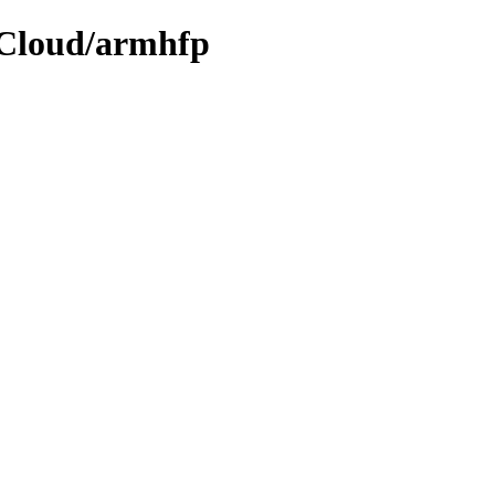
e/Cloud/armhfp