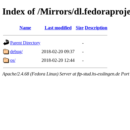
Index of /Mirrors/dl.fedorapro
Name
Last modified
Size
Description
Parent Directory
-
debug/
2018-02-20 09:37
-
os/
2018-02-20 12:44
-
Apache/2.4.68 (Fedora Linux) Server at ftp-stud.hs-esslingen.de Port