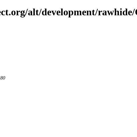
ject.org/alt/development/rawhid
 80