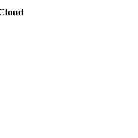
/Cloud