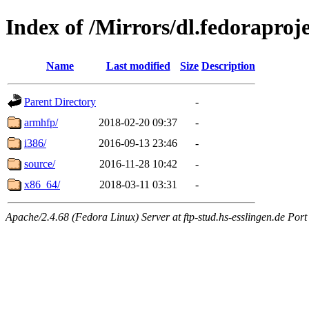
Index of /Mirrors/dl.fedoraproj
Name
Last modified
Size
Description
Parent Directory
-
armhfp/
2018-02-20 09:37
-
i386/
2016-09-13 23:46
-
source/
2016-11-28 10:42
-
x86_64/
2018-03-11 03:31
-
Apache/2.4.68 (Fedora Linux) Server at ftp-stud.hs-esslingen.de Port