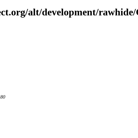
ect.org/alt/development/rawhide
 80