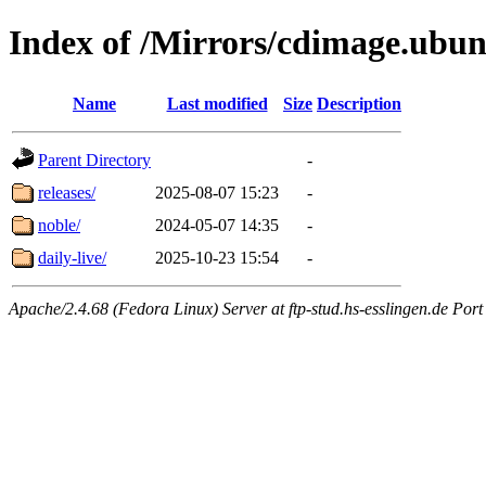
Index of /Mirrors/cdimage.ubu
Name
Last modified
Size
Description
Parent Directory
-
releases/
2025-08-07 15:23
-
noble/
2024-05-07 14:35
-
daily-live/
2025-10-23 15:54
-
Apache/2.4.68 (Fedora Linux) Server at ftp-stud.hs-esslingen.de Port