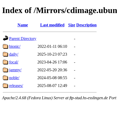
Index of /Mirrors/cdimage.ubu
Name
Last modified
Size
Description
Parent Directory
-
bionic/
2022-01-11 06:10
-
daily/
2025-10-23 07:23
-
focal/
2023-04-26 17:06
-
jammy/
2022-05-20 20:36
-
noble/
2024-05-08 08:55
-
releases/
2025-08-07 12:49
-
Apache/2.4.68 (Fedora Linux) Server at ftp-stud.hs-esslingen.de Port