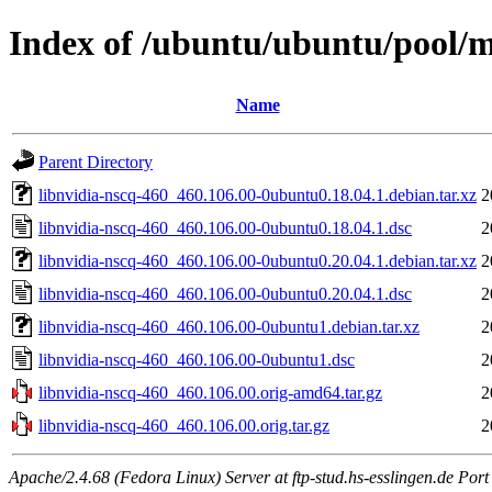
Index of /ubuntu/ubuntu/pool/mu
Name
Parent Directory
libnvidia-nscq-460_460.106.00-0ubuntu0.18.04.1.debian.tar.xz
2
libnvidia-nscq-460_460.106.00-0ubuntu0.18.04.1.dsc
2
libnvidia-nscq-460_460.106.00-0ubuntu0.20.04.1.debian.tar.xz
2
libnvidia-nscq-460_460.106.00-0ubuntu0.20.04.1.dsc
2
libnvidia-nscq-460_460.106.00-0ubuntu1.debian.tar.xz
2
libnvidia-nscq-460_460.106.00-0ubuntu1.dsc
2
libnvidia-nscq-460_460.106.00.orig-amd64.tar.gz
2
libnvidia-nscq-460_460.106.00.orig.tar.gz
2
Apache/2.4.68 (Fedora Linux) Server at ftp-stud.hs-esslingen.de Port