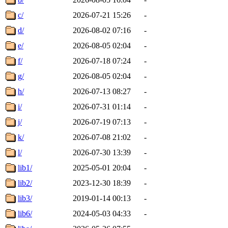
c/
2026-07-21 15:26
-
d/
2026-08-02 07:16
-
e/
2026-08-05 02:04
-
f/
2026-07-18 07:24
-
g/
2026-08-05 02:04
-
h/
2026-07-13 08:27
-
i/
2026-07-31 01:14
-
j/
2026-07-19 07:13
-
k/
2026-07-08 21:02
-
l/
2026-07-30 13:39
-
lib1/
2025-05-01 20:04
-
lib2/
2023-12-30 18:39
-
lib3/
2019-01-14 00:13
-
lib6/
2024-05-03 04:33
-