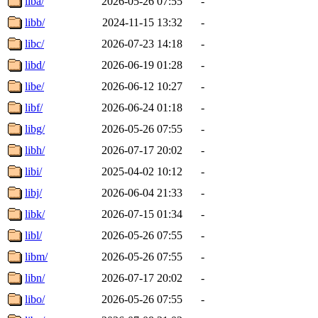
liba/
2026-05-26 07:55
-
libb/
2024-11-15 13:32
-
libc/
2026-07-23 14:18
-
libd/
2026-06-19 01:28
-
libe/
2026-06-12 10:27
-
libf/
2026-06-24 01:18
-
libg/
2026-05-26 07:55
-
libh/
2026-07-17 20:02
-
libi/
2025-04-02 10:12
-
libj/
2026-06-04 21:33
-
libk/
2026-07-15 01:34
-
libl/
2026-05-26 07:55
-
libm/
2026-05-26 07:55
-
libn/
2026-07-17 20:02
-
libo/
2026-05-26 07:55
-