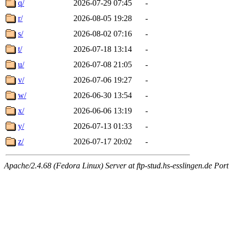
q/
2026-07-29 07:45
-
r/
2026-08-05 19:28
-
s/
2026-08-02 07:16
-
t/
2026-07-18 13:14
-
u/
2026-07-08 21:05
-
v/
2026-07-06 19:27
-
w/
2026-06-30 13:54
-
x/
2026-06-06 13:19
-
y/
2026-07-13 01:33
-
z/
2026-07-17 20:02
-
Apache/2.4.68 (Fedora Linux) Server at ftp-stud.hs-esslingen.de Port