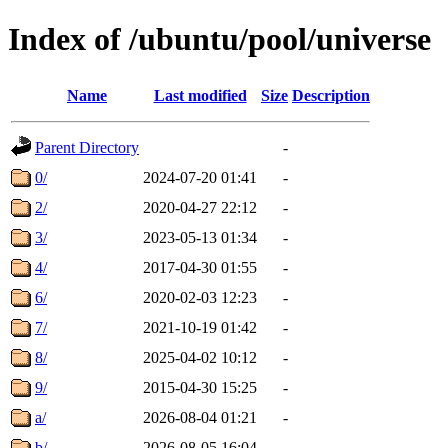
Index of /ubuntu/pool/universe
Name
Last modified
Size
Description
Parent Directory
-
0/
2024-07-20 01:41
-
2/
2020-04-27 22:12
-
3/
2023-05-13 01:34
-
4/
2017-04-30 01:55
-
6/
2020-02-03 12:23
-
7/
2021-10-19 01:42
-
8/
2025-04-02 10:12
-
9/
2015-04-30 15:25
-
a/
2026-08-04 01:21
-
b/
2026-08-05 16:04
-