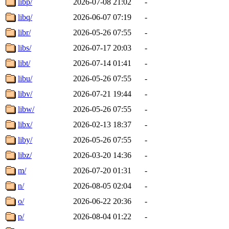
libp/
2026-07-08 21:02
-
libq/
2026-06-07 07:19
-
libr/
2026-05-26 07:55
-
libs/
2026-07-17 20:03
-
libt/
2026-07-14 01:41
-
libu/
2026-05-26 07:55
-
libv/
2026-07-21 19:44
-
libw/
2026-05-26 07:55
-
libx/
2026-02-13 18:37
-
liby/
2026-05-26 07:55
-
libz/
2026-03-20 14:36
-
m/
2026-07-20 01:31
-
n/
2026-08-05 02:04
-
o/
2026-06-22 20:36
-
p/
2026-08-04 01:22
-