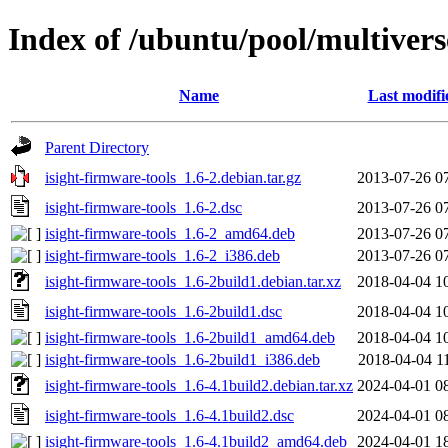
Index of /ubuntu/pool/multiverse
Name
Last modifi
Parent Directory
isight-firmware-tools_1.6-2.debian.tar.gz
2013-07-26 0
isight-firmware-tools_1.6-2.dsc
2013-07-26 0
isight-firmware-tools_1.6-2_amd64.deb
2013-07-26 0
isight-firmware-tools_1.6-2_i386.deb
2013-07-26 0
isight-firmware-tools_1.6-2build1.debian.tar.xz
2018-04-04 1
isight-firmware-tools_1.6-2build1.dsc
2018-04-04 1
isight-firmware-tools_1.6-2build1_amd64.deb
2018-04-04 1
isight-firmware-tools_1.6-2build1_i386.deb
2018-04-04 1
isight-firmware-tools_1.6-4.1build2.debian.tar.xz
2024-04-01 0
isight-firmware-tools_1.6-4.1build2.dsc
2024-04-01 0
isight-firmware-tools_1.6-4.1build2_amd64.deb
2024-04-01 1