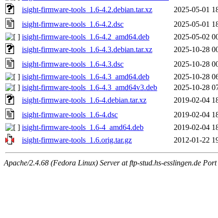
isight-firmware-tools_1.6-4.2.debian.tar.xz
2025-05-01 1
isight-firmware-tools_1.6-4.2.dsc
2025-05-01 1
isight-firmware-tools_1.6-4.2_amd64.deb
2025-05-02 0
isight-firmware-tools_1.6-4.3.debian.tar.xz
2025-10-28 0
isight-firmware-tools_1.6-4.3.dsc
2025-10-28 0
isight-firmware-tools_1.6-4.3_amd64.deb
2025-10-28 0
isight-firmware-tools_1.6-4.3_amd64v3.deb
2025-10-28 0
isight-firmware-tools_1.6-4.debian.tar.xz
2019-02-04 1
isight-firmware-tools_1.6-4.dsc
2019-02-04 1
isight-firmware-tools_1.6-4_amd64.deb
2019-02-04 1
isight-firmware-tools_1.6.orig.tar.gz
2012-01-22 1
Apache/2.4.68 (Fedora Linux) Server at ftp-stud.hs-esslingen.de Port