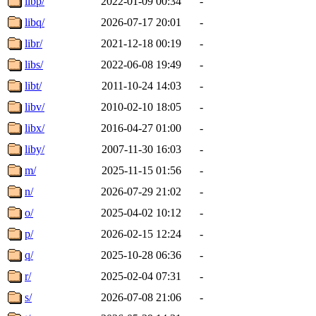
libp/
2022-01-09 00:34
-
libq/
2026-07-17 20:01
-
libr/
2021-12-18 00:19
-
libs/
2022-06-08 19:49
-
libt/
2011-10-24 14:03
-
libv/
2010-02-10 18:05
-
libx/
2016-04-27 01:00
-
liby/
2007-11-30 16:03
-
m/
2025-11-15 01:56
-
n/
2026-07-29 21:02
-
o/
2025-04-02 10:12
-
p/
2026-02-15 12:24
-
q/
2025-10-28 06:36
-
r/
2025-02-04 07:31
-
s/
2026-07-08 21:06
-