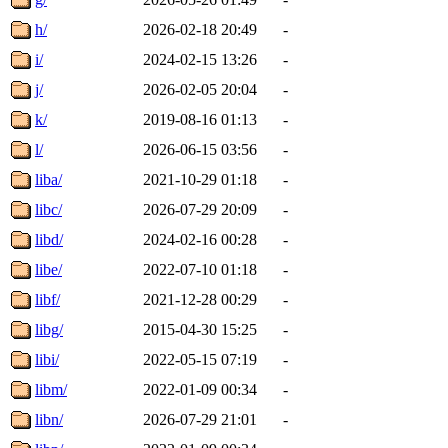
h/
2026-02-18 20:49
-
i/
2024-02-15 13:26
-
j/
2026-02-05 20:04
-
k/
2019-08-16 01:13
-
l/
2026-06-15 03:56
-
liba/
2021-10-29 01:18
-
libc/
2026-07-29 20:09
-
libd/
2024-02-16 00:28
-
libe/
2022-07-10 01:18
-
libf/
2021-12-28 00:29
-
libg/
2015-04-30 15:25
-
libi/
2022-05-15 07:19
-
libm/
2022-01-09 00:34
-
libn/
2026-07-29 21:01
-