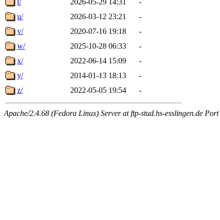
t/
2026-05-29 14:31
-
u/
2026-03-12 23:21
-
v/
2020-07-16 19:18
-
w/
2025-10-28 06:33
-
x/
2022-06-14 15:09
-
y/
2014-01-13 18:13
-
z/
2022-05-05 19:54
-
Apache/2.4.68 (Fedora Linux) Server at ftp-stud.hs-esslingen.de Port