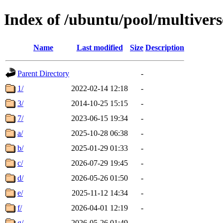
Index of /ubuntu/pool/multivers
Name
Last modified
Size
Description
Parent Directory
-
1/
2022-02-14 12:18
-
3/
2014-10-25 15:15
-
7/
2023-06-15 19:34
-
a/
2025-10-28 06:38
-
b/
2025-01-29 01:33
-
c/
2026-07-29 19:45
-
d/
2026-05-26 01:50
-
e/
2025-11-12 14:34
-
f/
2026-04-01 12:19
-
g/
2026-05-26 01:49
-