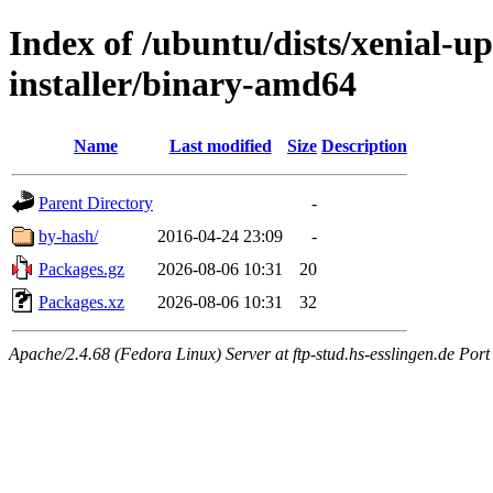
Index of /ubuntu/dists/xenial-u
installer/binary-amd64
Name
Last modified
Size
Description
Parent Directory
-
by-hash/
2016-04-24 23:09
-
Packages.gz
2026-08-06 10:31
20
Packages.xz
2026-08-06 10:31
32
Apache/2.4.68 (Fedora Linux) Server at ftp-stud.hs-esslingen.de Port