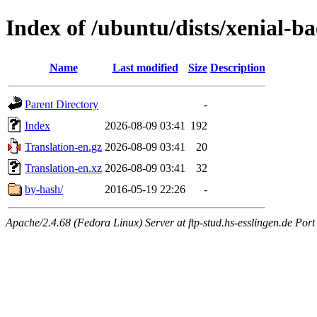
Index of /ubuntu/dists/xenial-ba
Name
Last modified
Size
Description
Parent Directory
-
Index
2026-08-09 03:41
192
Translation-en.gz
2026-08-09 03:41
20
Translation-en.xz
2026-08-09 03:41
32
by-hash/
2016-05-19 22:26
-
Apache/2.4.68 (Fedora Linux) Server at ftp-stud.hs-esslingen.de Port