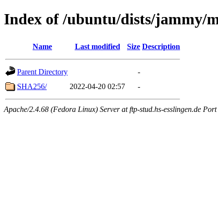
Index of /ubuntu/dists/jammy/
Name
Last modified
Size
Description
Parent Directory
-
SHA256/
2022-04-20 02:57
-
Apache/2.4.68 (Fedora Linux) Server at ftp-stud.hs-esslingen.de Port