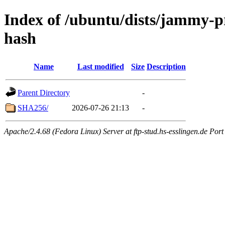
Index of /ubuntu/dists/jammy-pr
hash
Name
Last modified
Size
Description
Parent Directory
-
SHA256/
2026-07-26 21:13
-
Apache/2.4.68 (Fedora Linux) Server at ftp-stud.hs-esslingen.de Port