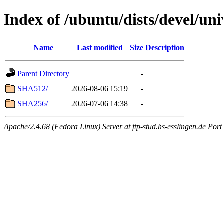
Index of /ubuntu/dists/devel/u
Name
Last modified
Size
Description
Parent Directory
-
SHA512/
2026-08-06 15:19
-
SHA256/
2026-07-06 14:38
-
Apache/2.4.68 (Fedora Linux) Server at ftp-stud.hs-esslingen.de Port