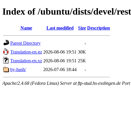
Index of /ubuntu/dists/devel/res
Name
Last modified
Size
Description
Parent Directory
-
Translation-en.gz
2026-08-06 19:51
30K
Translation-en.xz
2026-08-06 19:51
25K
by-hash/
2026-07-06 18:44
-
Apache/2.4.68 (Fedora Linux) Server at ftp-stud.hs-esslingen.de Port