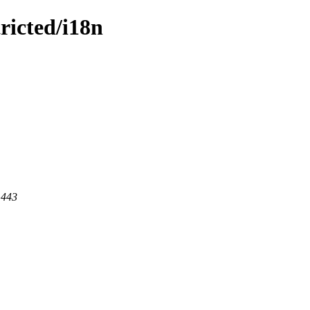
tricted/i18n
 443