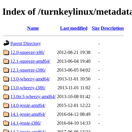
Index of /turnkeylinux/metada
Name
Last modified
Size
Description
Parent Directory
-
12.0-squeeze-x86/
2012-08-21 19:38
-
12.1-squeeze-amd64/
2013-06-04 19:40
-
12.1-squeeze-i386/
2013-06-05 04:02
-
13.0-wheezy-amd64/
2013-11-01 10:50
-
13.0-wheezy-i386/
2013-11-01 11:02
-
13.0rc3-wheezy-amd64/
2013-10-08 01:42
-
14.0-jessie-amd64/
2015-12-01 12:22
-
14.1-jessie-amd64/
2016-04-12 08:49
-
14.1-jessie-i386/
2016-04-10 14:33
-
14.2-jessie-amd64/
2017-06-06 13:22
-