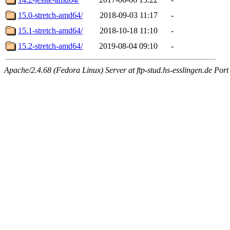
15.0-stretch-amd64/
2018-09-03 11:17
-
15.1-stretch-amd64/
2018-10-18 11:10
-
15.2-stretch-amd64/
2019-08-04 09:10
-
Apache/2.4.68 (Fedora Linux) Server at ftp-stud.hs-esslingen.de Port