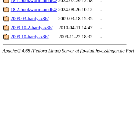
18.1-bookworm-amd64/
2024-07-29 12:58
-
18.2-bookworm-amd64/
2024-08-26 10:12
-
2009.03-hardy-x86/
2009-03-18 15:35
-
2009.10-2-hardy-x86/
2010-04-11 14:47
-
2009.10-hardy-x86/
2009-11-22 18:32
-
Apache/2.4.68 (Fedora Linux) Server at ftp-stud.hs-esslingen.de Port