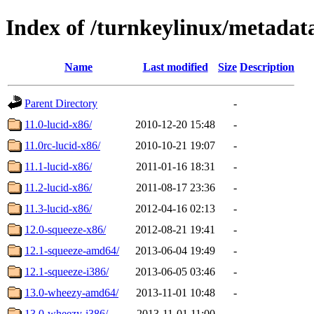
Index of /turnkeylinux/metadat
Name
Last modified
Size
Description
Parent Directory
-
11.0-lucid-x86/
2010-12-20 15:48
-
11.0rc-lucid-x86/
2010-10-21 19:07
-
11.1-lucid-x86/
2011-01-16 18:31
-
11.2-lucid-x86/
2011-08-17 23:36
-
11.3-lucid-x86/
2012-04-16 02:13
-
12.0-squeeze-x86/
2012-08-21 19:41
-
12.1-squeeze-amd64/
2013-06-04 19:49
-
12.1-squeeze-i386/
2013-06-05 03:46
-
13.0-wheezy-amd64/
2013-11-01 10:48
-
13.0-wheezy-i386/
2013-11-01 11:00
-