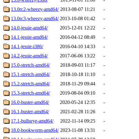
13.0rc2-wheezy-amd64/
2013-08-07 11:21
-
13.0rc3-wheezy-amd64/
2013-10-08 01:42
-
14.0-jessie-amd64/
2015-12-01 12:22
-
14.1-jessie-amd64/
2016-04-12 08:49
-
14.1-jessie-i386/
2016-04-10 14:33
-
14.2-jessie-amd64/
2017-06-06 13:22
-
15.0-stretch-amd64/
2018-09-03 11:17
-
15.1-stretch-amd64/
2018-10-18 11:10
-
15.2-stretch-amd64/
2018-11-29 09:44
-
15.3-stretch-amd64/
2019-08-04 09:10
-
16.0-buster-amd64/
2020-05-24 12:35
-
16.1-buster-amd64/
2021-02-28 11:26
-
17.1-bullseye-amd64/
2022-11-14 09:25
-
18.0-bookworm-amd64/
2023-11-08 13:31
-