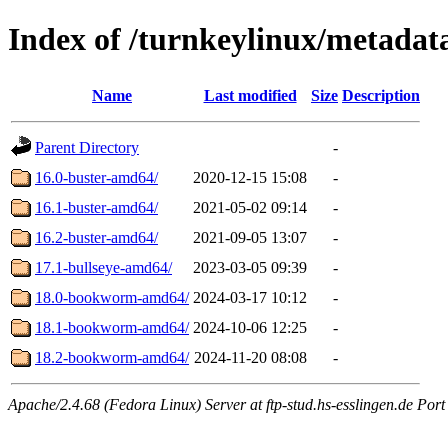
Index of /turnkeylinux/metadat
Name
Last modified
Size
Description
Parent Directory
-
16.0-buster-amd64/
2020-12-15 15:08
-
16.1-buster-amd64/
2021-05-02 09:14
-
16.2-buster-amd64/
2021-09-05 13:07
-
17.1-bullseye-amd64/
2023-03-05 09:39
-
18.0-bookworm-amd64/
2024-03-17 10:12
-
18.1-bookworm-amd64/
2024-10-06 12:25
-
18.2-bookworm-amd64/
2024-11-20 08:08
-
Apache/2.4.68 (Fedora Linux) Server at ftp-stud.hs-esslingen.de Port