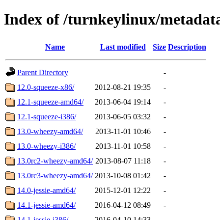
Index of /turnkeylinux/metadat
Name
Last modified
Size
Description
Parent Directory
-
12.0-squeeze-x86/
2012-08-21 19:35
-
12.1-squeeze-amd64/
2013-06-04 19:14
-
12.1-squeeze-i386/
2013-06-05 03:32
-
13.0-wheezy-amd64/
2013-11-01 10:46
-
13.0-wheezy-i386/
2013-11-01 10:58
-
13.0rc2-wheezy-amd64/
2013-08-07 11:18
-
13.0rc3-wheezy-amd64/
2013-10-08 01:42
-
14.0-jessie-amd64/
2015-12-01 12:22
-
14.1-jessie-amd64/
2016-04-12 08:49
-
14.1-jessie-i386/
2016-04-10 14:33
-