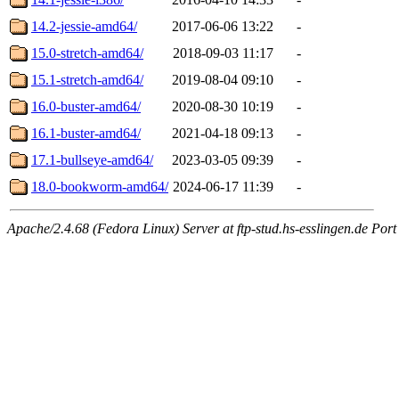
14.2-jessie-amd64/
2017-06-06 13:22
-
15.0-stretch-amd64/
2018-09-03 11:17
-
15.1-stretch-amd64/
2019-08-04 09:10
-
16.0-buster-amd64/
2020-08-30 10:19
-
16.1-buster-amd64/
2021-04-18 09:13
-
17.1-bullseye-amd64/
2023-03-05 09:39
-
18.0-bookworm-amd64/
2024-06-17 11:39
-
Apache/2.4.68 (Fedora Linux) Server at ftp-stud.hs-esslingen.de Port