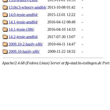
13.0rc3-wheezy-amd64/
2013-10-08 01:42
-
14.0-jessie-amd64/
2015-12-01 12:22
-
14.1-jessie-amd64/
2016-04-12 08:49
-
14.1-jessie-i386/
2016-04-10 14:33
-
14.2-jessie-amd64/
2017-07-30 13:07
-
2009.10-2-hardy-x86/
2010-04-11 14:47
-
2009.10-hardy-x86/
2009-11-22 18:32
-
Apache/2.4.68 (Fedora Linux) Server at ftp-stud.hs-esslingen.de Port