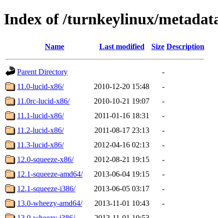
Index of /turnkeylinux/metadat
Name
Last modified
Size
Description
Parent Directory
-
11.0-lucid-x86/
2010-12-20 15:48
-
11.0rc-lucid-x86/
2010-10-21 19:07
-
11.1-lucid-x86/
2011-01-16 18:31
-
11.2-lucid-x86/
2011-08-17 23:13
-
11.3-lucid-x86/
2012-04-16 02:13
-
12.0-squeeze-x86/
2012-08-21 19:15
-
12.1-squeeze-amd64/
2013-06-04 19:15
-
12.1-squeeze-i386/
2013-06-05 03:17
-
13.0-wheezy-amd64/
2013-11-01 10:43
-
13.0-wheezy-i386/
2013-11-01 10:53
-