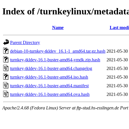
Index of /turnkeylinux/metadat
Name
Last modi
Parent Directory
debian-10-turnkey-tkldev_16.1-1_amd64.tar.gz.hash
2021-05-30
turnkey-tkldev-16.1-buster-amd64-vmdk.zip.hash
2021-05-30
turnkey-tkldev-16.1-buster-amd64.changelog
2021-05-30
turnkey-tkldev-16.1-buster-amd64.iso.hash
2021-05-30
turnkey-tkldev-16.1-buster-amd64.manifest
2021-05-30
turnkey-tkldev-16.1-buster-amd64.ova.hash
2021-05-30
Apache/2.4.68 (Fedora Linux) Server at ftp-stud.hs-esslingen.de Port