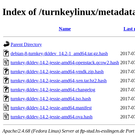
Index of /turnkeylinux/metadat
Name
Last 
Parent Directory
debian-8-turnkey-tkldev_14.2-1_amd64.tar.gz.hash
2017-0
turnkey-tkldev-14.2-jessie-amd64-openstack.qcow2.hash
2017-0
turnkey-tkldev-14.2-jessie-amd64-vmdk.zip.hash
2017-0
turnkey-tkldev-14.2-jessie-amd64-xen.tar.bz2.hash
2017-0
turnkey-tkldev-14.2-jessie-amd64.changelog
2017-0
turnkey-tkldev-14.2-jessie-amd64.iso.hash
2017-0
turnkey-tkldev-14.2-jessie-amd64.manifest
2017-0
turnkey-tkldev-14.2-jessie-amd64.ova.hash
2017-0
Apache/2.4.68 (Fedora Linux) Server at ftp-stud.hs-esslingen.de Port