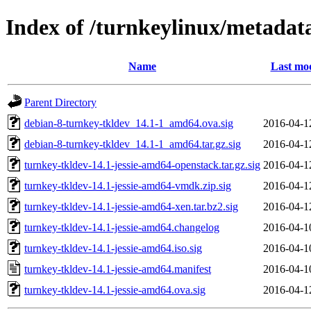
Index of /turnkeylinux/metadat
Name
Last mod
Parent Directory
debian-8-turnkey-tkldev_14.1-1_amd64.ova.sig
2016-04-1
debian-8-turnkey-tkldev_14.1-1_amd64.tar.gz.sig
2016-04-1
turnkey-tkldev-14.1-jessie-amd64-openstack.tar.gz.sig
2016-04-1
turnkey-tkldev-14.1-jessie-amd64-vmdk.zip.sig
2016-04-1
turnkey-tkldev-14.1-jessie-amd64-xen.tar.bz2.sig
2016-04-1
turnkey-tkldev-14.1-jessie-amd64.changelog
2016-04-1
turnkey-tkldev-14.1-jessie-amd64.iso.sig
2016-04-1
turnkey-tkldev-14.1-jessie-amd64.manifest
2016-04-1
turnkey-tkldev-14.1-jessie-amd64.ova.sig
2016-04-1