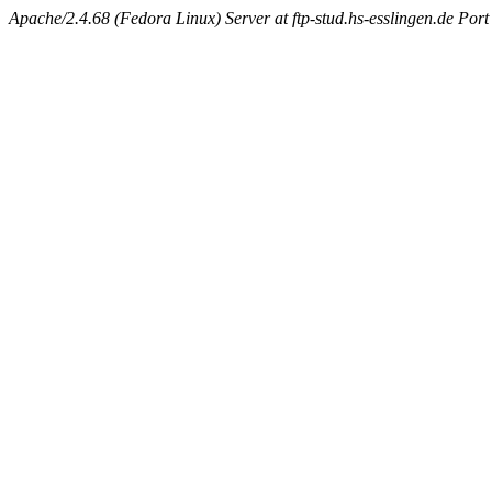
Apache/2.4.68 (Fedora Linux) Server at ftp-stud.hs-esslingen.de Port