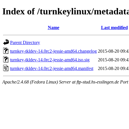
Index of /turnkeylinux/metadat
Name
Last modified
Parent Directory
turnkey-tkldev-14.0rc2-jessie-amd64.changelog
2015-08-20 09:4
turnkey-tkldev-14.0rc2-jessie-amd64.iso.sig
2015-08-20 09:4
turnkey-tkldev-14.0rc2-jessie-amd64.manifest
2015-08-20 09:4
Apache/2.4.68 (Fedora Linux) Server at ftp-stud.hs-esslingen.de Port