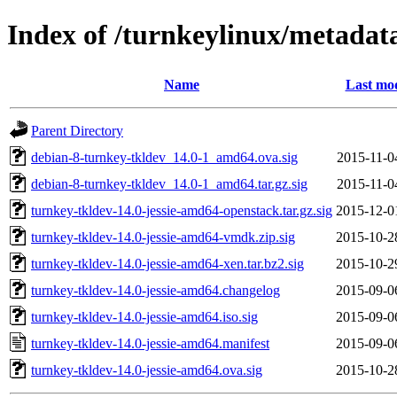
Index of /turnkeylinux/metadat
Name
Last mod
Parent Directory
debian-8-turnkey-tkldev_14.0-1_amd64.ova.sig
2015-11-0
debian-8-turnkey-tkldev_14.0-1_amd64.tar.gz.sig
2015-11-0
turnkey-tkldev-14.0-jessie-amd64-openstack.tar.gz.sig
2015-12-0
turnkey-tkldev-14.0-jessie-amd64-vmdk.zip.sig
2015-10-2
turnkey-tkldev-14.0-jessie-amd64-xen.tar.bz2.sig
2015-10-2
turnkey-tkldev-14.0-jessie-amd64.changelog
2015-09-0
turnkey-tkldev-14.0-jessie-amd64.iso.sig
2015-09-0
turnkey-tkldev-14.0-jessie-amd64.manifest
2015-09-0
turnkey-tkldev-14.0-jessie-amd64.ova.sig
2015-10-2