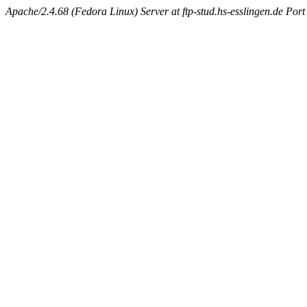
Apache/2.4.68 (Fedora Linux) Server at ftp-stud.hs-esslingen.de Port