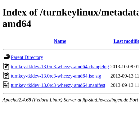
Index of /turnkeylinux/metadat
amd64
Name
Last modifi
Parent Directory
turnkey-tkldev-13.0rc3-wheezy-amd64.changelog
2013-10-08 01
turnkey-tkldev-13.0rc3-wheezy-amd64.iso.sig
2013-09-13 11
turnkey-tkldev-13.0rc3-wheezy-amd64.manifest
2013-09-13 11
Apache/2.4.68 (Fedora Linux) Server at ftp-stud.hs-esslingen.de Port