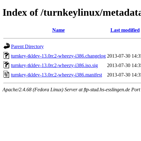
Index of /turnkeylinux/metadat
Name
Last modified
Parent Directory
turnkey-tkldev-13.0rc2-wheezy-i386.changelog
2013-07-30 14:3
turnkey-tkldev-13.0rc2-wheezy-i386.iso.sig
2013-07-30 14:3
turnkey-tkldev-13.0rc2-wheezy-i386.manifest
2013-07-30 14:3
Apache/2.4.68 (Fedora Linux) Server at ftp-stud.hs-esslingen.de Port