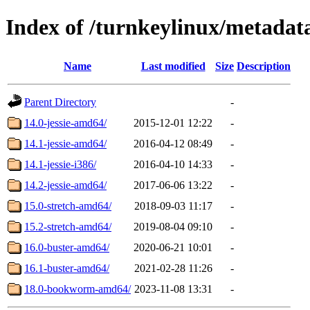
Index of /turnkeylinux/metadat
Name
Last modified
Size
Description
Parent Directory
-
14.0-jessie-amd64/
2015-12-01 12:22
-
14.1-jessie-amd64/
2016-04-12 08:49
-
14.1-jessie-i386/
2016-04-10 14:33
-
14.2-jessie-amd64/
2017-06-06 13:22
-
15.0-stretch-amd64/
2018-09-03 11:17
-
15.2-stretch-amd64/
2019-08-04 09:10
-
16.0-buster-amd64/
2020-06-21 10:01
-
16.1-buster-amd64/
2021-02-28 11:26
-
18.0-bookworm-amd64/
2023-11-08 13:31
-