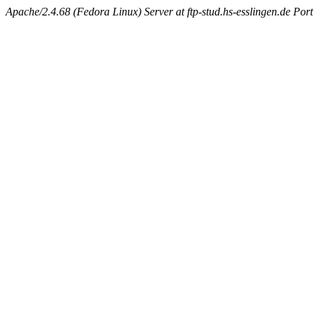
Apache/2.4.68 (Fedora Linux) Server at ftp-stud.hs-esslingen.de Port