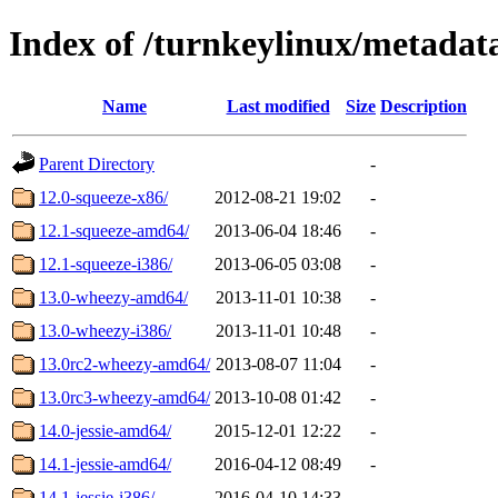
Index of /turnkeylinux/metada
Name
Last modified
Size
Description
Parent Directory
-
12.0-squeeze-x86/
2012-08-21 19:02
-
12.1-squeeze-amd64/
2013-06-04 18:46
-
12.1-squeeze-i386/
2013-06-05 03:08
-
13.0-wheezy-amd64/
2013-11-01 10:38
-
13.0-wheezy-i386/
2013-11-01 10:48
-
13.0rc2-wheezy-amd64/
2013-08-07 11:04
-
13.0rc3-wheezy-amd64/
2013-10-08 01:42
-
14.0-jessie-amd64/
2015-12-01 12:22
-
14.1-jessie-amd64/
2016-04-12 08:49
-
14.1-jessie-i386/
2016-04-10 14:33
-