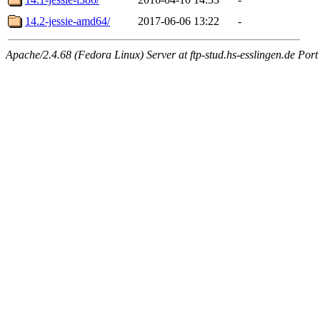
14.2-jessie-amd64/
2017-06-06 13:22
-
Apache/2.4.68 (Fedora Linux) Server at ftp-stud.hs-esslingen.de Port