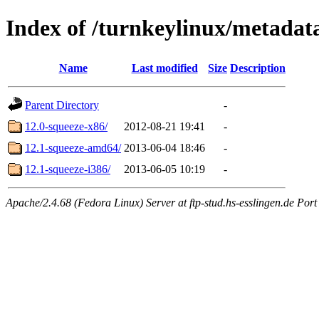
Index of /turnkeylinux/metadat
Name
Last modified
Size
Description
Parent Directory
-
12.0-squeeze-x86/
2012-08-21 19:41
-
12.1-squeeze-amd64/
2013-06-04 18:46
-
12.1-squeeze-i386/
2013-06-05 10:19
-
Apache/2.4.68 (Fedora Linux) Server at ftp-stud.hs-esslingen.de Port