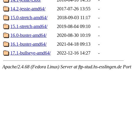
14.2-jessie-amd64/
2017-07-26 13:55
-
15.0-stretch-amd64/
2018-09-03 11:17
-
15.1-stretch-amd64/
2019-08-04 09:10
-
16.0-buster-amd64/
2020-08-30 10:19
-
16.1-buster-amd64/
2021-04-18 09:13
-
17.1-bullseye-amd64/
2022-12-16 14:27
-
Apache/2.4.68 (Fedora Linux) Server at ftp-stud.hs-esslingen.de Port