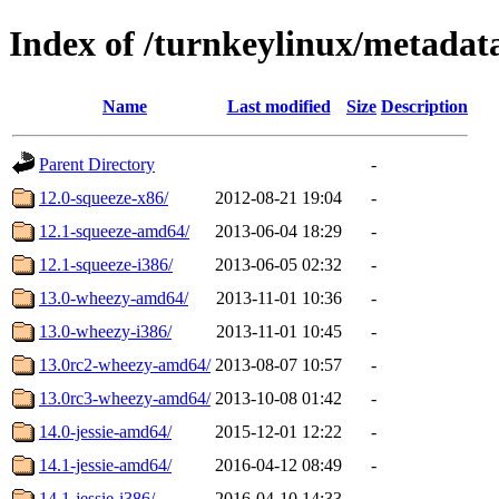
Index of /turnkeylinux/metadat
Name
Last modified
Size
Description
Parent Directory
-
12.0-squeeze-x86/
2012-08-21 19:04
-
12.1-squeeze-amd64/
2013-06-04 18:29
-
12.1-squeeze-i386/
2013-06-05 02:32
-
13.0-wheezy-amd64/
2013-11-01 10:36
-
13.0-wheezy-i386/
2013-11-01 10:45
-
13.0rc2-wheezy-amd64/
2013-08-07 10:57
-
13.0rc3-wheezy-amd64/
2013-10-08 01:42
-
14.0-jessie-amd64/
2015-12-01 12:22
-
14.1-jessie-amd64/
2016-04-12 08:49
-
14.1-jessie-i386/
2016-04-10 14:33
-