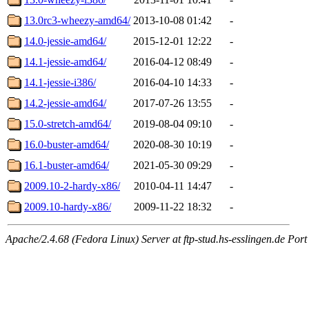
13.0rc3-wheezy-amd64/
2013-10-08 01:42
-
14.0-jessie-amd64/
2015-12-01 12:22
-
14.1-jessie-amd64/
2016-04-12 08:49
-
14.1-jessie-i386/
2016-04-10 14:33
-
14.2-jessie-amd64/
2017-07-26 13:55
-
15.0-stretch-amd64/
2019-08-04 09:10
-
16.0-buster-amd64/
2020-08-30 10:19
-
16.1-buster-amd64/
2021-05-30 09:29
-
2009.10-2-hardy-x86/
2010-04-11 14:47
-
2009.10-hardy-x86/
2009-11-22 18:32
-
Apache/2.4.68 (Fedora Linux) Server at ftp-stud.hs-esslingen.de Port