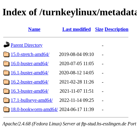
Index of /turnkeylinux/metadat
Name
Last modified
Size
Description
Parent Directory
-
15.0-stretch-amd64/
2019-08-04 09:10
-
16.0-buster-amd64/
2020-07-05 11:05
-
16.1-buster-amd64/
2020-08-12 14:05
-
16.2-buster-amd64/
2021-02-28 11:26
-
16.3-buster-amd64/
2021-11-07 11:51
-
17.1-bullseye-amd64/
2022-11-14 09:25
-
18.0-bookworm-amd64/
2024-06-17 11:39
-
Apache/2.4.68 (Fedora Linux) Server at ftp-stud.hs-esslingen.de Port