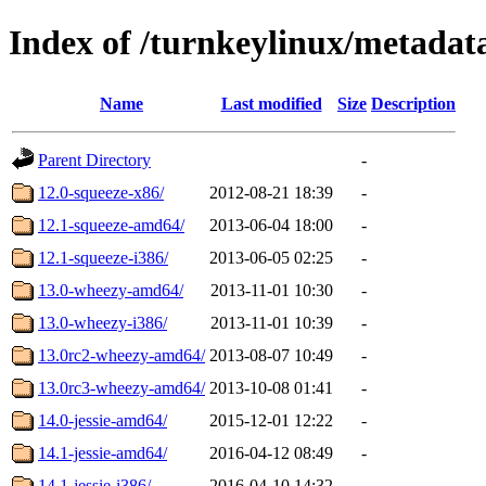
Index of /turnkeylinux/metada
Name
Last modified
Size
Description
Parent Directory
-
12.0-squeeze-x86/
2012-08-21 18:39
-
12.1-squeeze-amd64/
2013-06-04 18:00
-
12.1-squeeze-i386/
2013-06-05 02:25
-
13.0-wheezy-amd64/
2013-11-01 10:30
-
13.0-wheezy-i386/
2013-11-01 10:39
-
13.0rc2-wheezy-amd64/
2013-08-07 10:49
-
13.0rc3-wheezy-amd64/
2013-10-08 01:41
-
14.0-jessie-amd64/
2015-12-01 12:22
-
14.1-jessie-amd64/
2016-04-12 08:49
-
14.1-jessie-i386/
2016-04-10 14:32
-