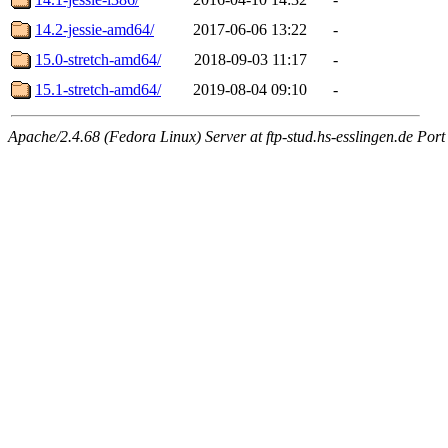
14.2-jessie-amd64/
2017-06-06 13:22
-
15.0-stretch-amd64/
2018-09-03 11:17
-
15.1-stretch-amd64/
2019-08-04 09:10
-
Apache/2.4.68 (Fedora Linux) Server at ftp-stud.hs-esslingen.de Port