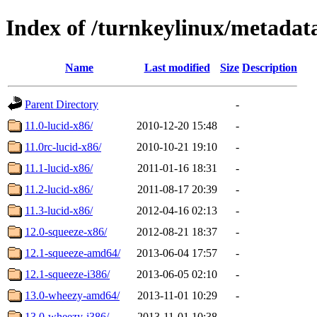
Index of /turnkeylinux/metadat
Name
Last modified
Size
Description
Parent Directory
-
11.0-lucid-x86/
2010-12-20 15:48
-
11.0rc-lucid-x86/
2010-10-21 19:10
-
11.1-lucid-x86/
2011-01-16 18:31
-
11.2-lucid-x86/
2011-08-17 20:39
-
11.3-lucid-x86/
2012-04-16 02:13
-
12.0-squeeze-x86/
2012-08-21 18:37
-
12.1-squeeze-amd64/
2013-06-04 17:57
-
12.1-squeeze-i386/
2013-06-05 02:10
-
13.0-wheezy-amd64/
2013-11-01 10:29
-
13.0-wheezy-i386/
2013-11-01 10:38
-