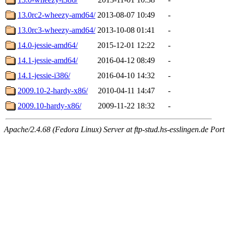
13.0rc2-wheezy-amd64/
2013-08-07 10:49
-
13.0rc3-wheezy-amd64/
2013-10-08 01:41
-
14.0-jessie-amd64/
2015-12-01 12:22
-
14.1-jessie-amd64/
2016-04-12 08:49
-
14.1-jessie-i386/
2016-04-10 14:32
-
2009.10-2-hardy-x86/
2010-04-11 14:47
-
2009.10-hardy-x86/
2009-11-22 18:32
-
Apache/2.4.68 (Fedora Linux) Server at ftp-stud.hs-esslingen.de Port