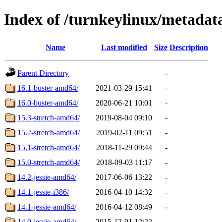
Index of /turnkeylinux/metada
Name
Last modified
Size
Description
Parent Directory
-
16.1-buster-amd64/
2021-03-29 15:41
-
16.0-buster-amd64/
2020-06-21 10:01
-
15.3-stretch-amd64/
2019-08-04 09:10
-
15.2-stretch-amd64/
2019-02-11 09:51
-
15.1-stretch-amd64/
2018-11-29 09:44
-
15.0-stretch-amd64/
2018-09-03 11:17
-
14.2-jessie-amd64/
2017-06-06 13:22
-
14.1-jessie-i386/
2016-04-10 14:32
-
14.1-jessie-amd64/
2016-04-12 08:49
-
14.0-jessie-amd64/
2015-12-01 12:22
-