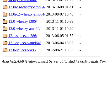
13.0rc3-wheezy-amd64/
2013-10-08 01:41
-
13.0rc2-wheezy-amd64/
2013-08-07 10:48
-
13.0-wheezy-i386/
2013-11-01 10:39
-
13.0-wheezy-amd64/
2013-11-01 10:29
-
12.1-squeeze-i386/
2013-06-05 01:57
-
12.1-squeeze-amd64/
2013-06-04 18:02
-
12.0-squeeze-x86/
2012-08-21 18:53
-
Apache/2.4.68 (Fedora Linux) Server at ftp-stud.hs-esslingen.de Port