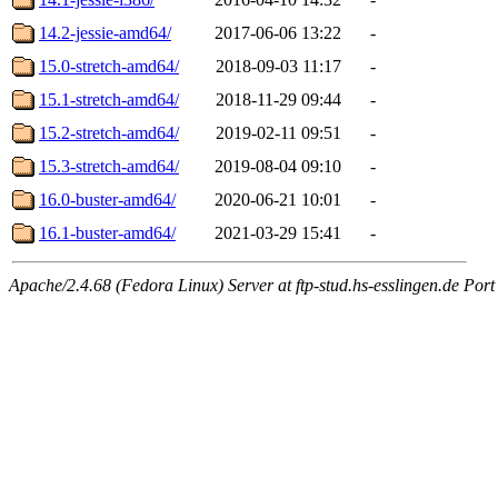
14.2-jessie-amd64/
2017-06-06 13:22
-
15.0-stretch-amd64/
2018-09-03 11:17
-
15.1-stretch-amd64/
2018-11-29 09:44
-
15.2-stretch-amd64/
2019-02-11 09:51
-
15.3-stretch-amd64/
2019-08-04 09:10
-
16.0-buster-amd64/
2020-06-21 10:01
-
16.1-buster-amd64/
2021-03-29 15:41
-
Apache/2.4.68 (Fedora Linux) Server at ftp-stud.hs-esslingen.de Port