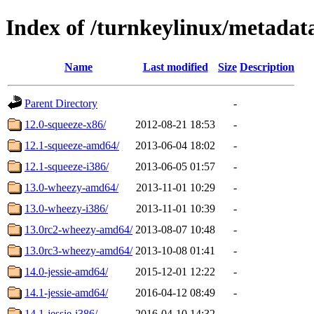
Index of /turnkeylinux/metada
Name
Last modified
Size
Description
Parent Directory
-
12.0-squeeze-x86/
2012-08-21 18:53
-
12.1-squeeze-amd64/
2013-06-04 18:02
-
12.1-squeeze-i386/
2013-06-05 01:57
-
13.0-wheezy-amd64/
2013-11-01 10:29
-
13.0-wheezy-i386/
2013-11-01 10:39
-
13.0rc2-wheezy-amd64/
2013-08-07 10:48
-
13.0rc3-wheezy-amd64/
2013-10-08 01:41
-
14.0-jessie-amd64/
2015-12-01 12:22
-
14.1-jessie-amd64/
2016-04-12 08:49
-
14.1-jessie-i386/
2016-04-10 14:32
-