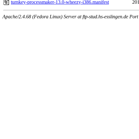
turnkey-processmaker-13.0-wheezy-i386.manifest
201
Apache/2.4.68 (Fedora Linux) Server at ftp-stud.hs-esslingen.de Port