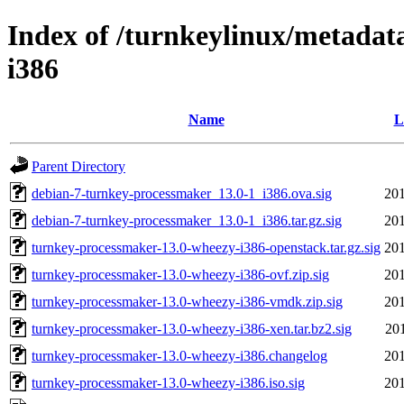
Index of /turnkeylinux/metadat
i386
Name
L
Parent Directory
debian-7-turnkey-processmaker_13.0-1_i386.ova.sig
201
debian-7-turnkey-processmaker_13.0-1_i386.tar.gz.sig
201
turnkey-processmaker-13.0-wheezy-i386-openstack.tar.gz.sig
201
turnkey-processmaker-13.0-wheezy-i386-ovf.zip.sig
201
turnkey-processmaker-13.0-wheezy-i386-vmdk.zip.sig
201
turnkey-processmaker-13.0-wheezy-i386-xen.tar.bz2.sig
20
turnkey-processmaker-13.0-wheezy-i386.changelog
201
turnkey-processmaker-13.0-wheezy-i386.iso.sig
201