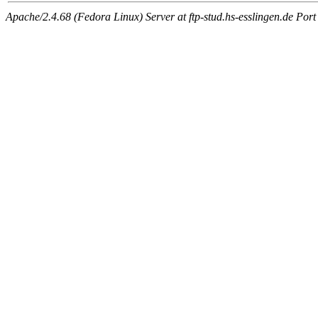
Apache/2.4.68 (Fedora Linux) Server at ftp-stud.hs-esslingen.de Port