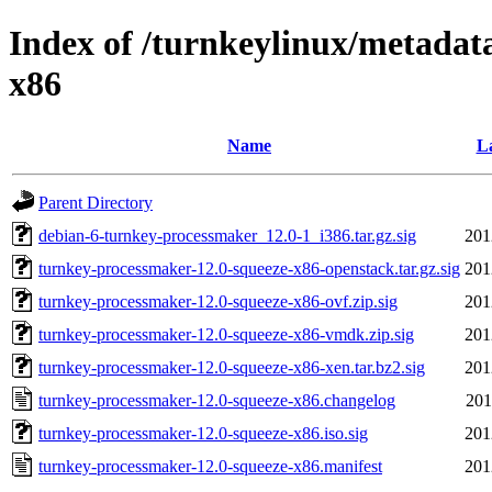
Index of /turnkeylinux/metadat
x86
Name
La
Parent Directory
debian-6-turnkey-processmaker_12.0-1_i386.tar.gz.sig
201
turnkey-processmaker-12.0-squeeze-x86-openstack.tar.gz.sig
201
turnkey-processmaker-12.0-squeeze-x86-ovf.zip.sig
201
turnkey-processmaker-12.0-squeeze-x86-vmdk.zip.sig
201
turnkey-processmaker-12.0-squeeze-x86-xen.tar.bz2.sig
201
turnkey-processmaker-12.0-squeeze-x86.changelog
201
turnkey-processmaker-12.0-squeeze-x86.iso.sig
201
turnkey-processmaker-12.0-squeeze-x86.manifest
201