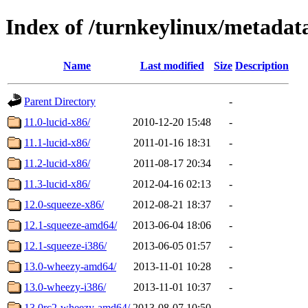
Index of /turnkeylinux/metadat
Name
Last modified
Size
Description
Parent Directory
-
11.0-lucid-x86/
2010-12-20 15:48
-
11.1-lucid-x86/
2011-01-16 18:31
-
11.2-lucid-x86/
2011-08-17 20:34
-
11.3-lucid-x86/
2012-04-16 02:13
-
12.0-squeeze-x86/
2012-08-21 18:37
-
12.1-squeeze-amd64/
2013-06-04 18:06
-
12.1-squeeze-i386/
2013-06-05 01:57
-
13.0-wheezy-amd64/
2013-11-01 10:28
-
13.0-wheezy-i386/
2013-11-01 10:37
-
13.0rc2-wheezy-amd64/
2013-08-07 10:50
-