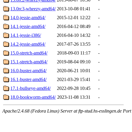
13.0rc3-wheezy-amd64/
2013-10-08 01:41
-
14.0-jessie-amd64/
2015-12-01 12:22
-
14.1-jessie-amd64/
2016-04-12 08:49
-
14.1-jessie-i386/
2016-04-10 14:32
-
14.2-jessie-amd64/
2017-07-26 13:55
-
15.0-stretch-amd64/
2018-09-03 11:17
-
15.1-stretch-amd64/
2019-08-04 09:10
-
16.0-buster-amd64/
2020-06-21 10:01
-
16.1-buster-amd64/
2021-03-29 15:41
-
17.1-bullseye-amd64/
2022-09-28 10:45
-
18.0-bookworm-amd64/
2023-11-08 13:31
-
Apache/2.4.68 (Fedora Linux) Server at ftp-stud.hs-esslingen.de Port