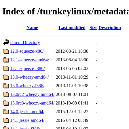
Index of /turnkeylinux/metadat
Name
Last modified
Size
Description
Parent Directory
-
12.0-squeeze-x86/
2012-08-21 18:38
-
12.1-squeeze-amd64/
2013-06-04 18:00
-
12.1-squeeze-i386/
2013-06-05 02:03
-
13.0-wheezy-amd64/
2013-11-01 10:29
-
13.0-wheezy-i386/
2013-11-01 10:38
-
13.0rc2-wheezy-amd64/
2013-08-07 11:01
-
13.0rc3-wheezy-amd64/
2013-10-08 01:41
-
14.0-jessie-amd64/
2015-12-01 12:22
-
14.1-jessie-amd64/
2016-04-12 08:49
-
14.1-jessie-i386/
2016-04-10 14:32
-