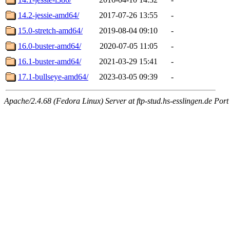
14.2-jessie-amd64/
2017-07-26 13:55
-
15.0-stretch-amd64/
2019-08-04 09:10
-
16.0-buster-amd64/
2020-07-05 11:05
-
16.1-buster-amd64/
2021-03-29 15:41
-
17.1-bullseye-amd64/
2023-03-05 09:39
-
Apache/2.4.68 (Fedora Linux) Server at ftp-stud.hs-esslingen.de Port