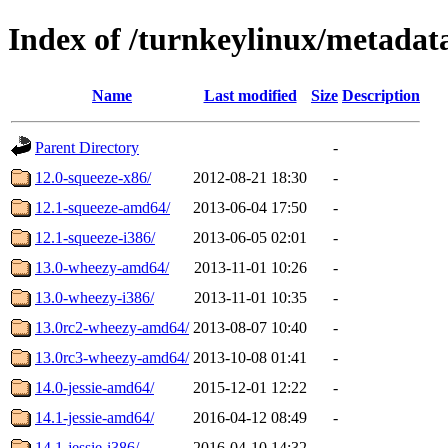
Index of /turnkeylinux/metadat
Name
Last modified
Size
Description
Parent Directory
-
12.0-squeeze-x86/
2012-08-21 18:30
-
12.1-squeeze-amd64/
2013-06-04 17:50
-
12.1-squeeze-i386/
2013-06-05 02:01
-
13.0-wheezy-amd64/
2013-11-01 10:26
-
13.0-wheezy-i386/
2013-11-01 10:35
-
13.0rc2-wheezy-amd64/
2013-08-07 10:40
-
13.0rc3-wheezy-amd64/
2013-10-08 01:41
-
14.0-jessie-amd64/
2015-12-01 12:22
-
14.1-jessie-amd64/
2016-04-12 08:49
-
14.1-jessie-i386/
2016-04-10 14:32
-