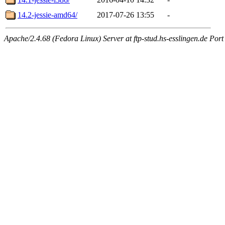
14.2-jessie-amd64/
2017-07-26 13:55
-
Apache/2.4.68 (Fedora Linux) Server at ftp-stud.hs-esslingen.de Port