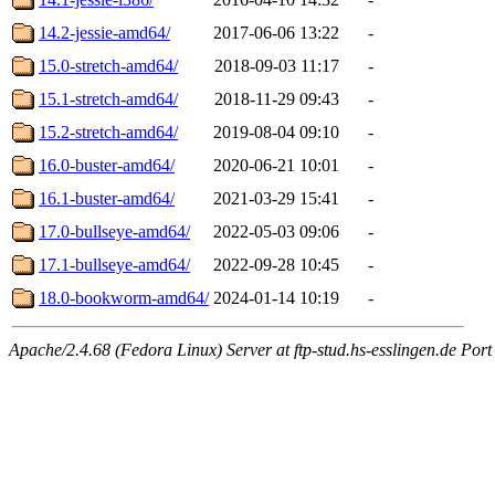
14.2-jessie-amd64/
2017-06-06 13:22
-
15.0-stretch-amd64/
2018-09-03 11:17
-
15.1-stretch-amd64/
2018-11-29 09:43
-
15.2-stretch-amd64/
2019-08-04 09:10
-
16.0-buster-amd64/
2020-06-21 10:01
-
16.1-buster-amd64/
2021-03-29 15:41
-
17.0-bullseye-amd64/
2022-05-03 09:06
-
17.1-bullseye-amd64/
2022-09-28 10:45
-
18.0-bookworm-amd64/
2024-01-14 10:19
-
Apache/2.4.68 (Fedora Linux) Server at ftp-stud.hs-esslingen.de Port