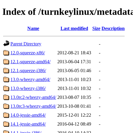
Index of /turnkeylinux/metadat
Name
Last modified
Size
Description
Parent Directory
-
12.0-squeeze-x86/
2012-08-21 18:43
-
12.1-squeeze-amd64/
2013-06-04 17:31
-
12.1-squeeze-i386/
2013-06-05 01:46
-
13.0-wheezy-amd64/
2013-11-01 10:23
-
13.0-wheezy-i386/
2013-11-01 10:32
-
13.0rc2-wheezy-amd64/
2013-08-07 10:35
-
13.0rc3-wheezy-amd64/
2013-10-08 01:41
-
14.0-jessie-amd64/
2015-12-01 12:22
-
14.1-jessie-amd64/
2016-04-12 08:49
-
14.1-jessie-i386/
2016-04-10 14:32
-