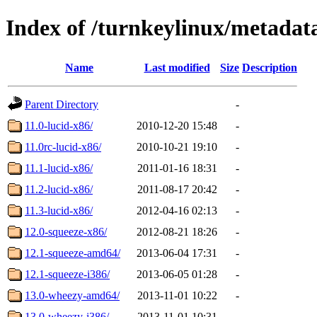
Index of /turnkeylinux/metada
Name
Last modified
Size
Description
Parent Directory
-
11.0-lucid-x86/
2010-12-20 15:48
-
11.0rc-lucid-x86/
2010-10-21 19:10
-
11.1-lucid-x86/
2011-01-16 18:31
-
11.2-lucid-x86/
2011-08-17 20:42
-
11.3-lucid-x86/
2012-04-16 02:13
-
12.0-squeeze-x86/
2012-08-21 18:26
-
12.1-squeeze-amd64/
2013-06-04 17:31
-
12.1-squeeze-i386/
2013-06-05 01:28
-
13.0-wheezy-amd64/
2013-11-01 10:22
-
13.0-wheezy-i386/
2013-11-01 10:31
-