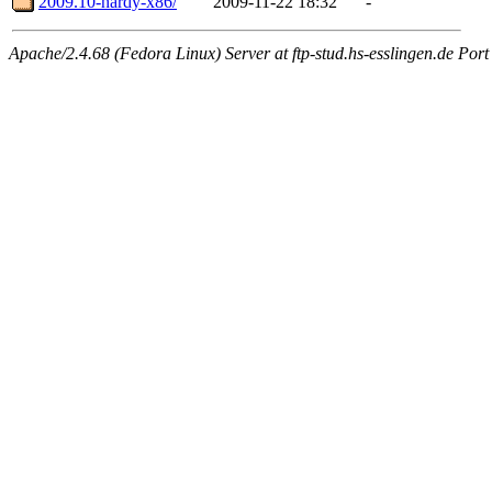
2009.10-hardy-x86/
2009-11-22 18:32
-
Apache/2.4.68 (Fedora Linux) Server at ftp-stud.hs-esslingen.de Port