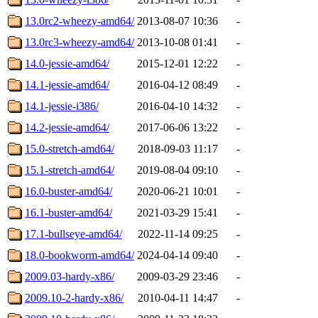
13.0rc2-wheezy-amd64/
2013-08-07 10:36
-
13.0rc3-wheezy-amd64/
2013-10-08 01:41
-
14.0-jessie-amd64/
2015-12-01 12:22
-
14.1-jessie-amd64/
2016-04-12 08:49
-
14.1-jessie-i386/
2016-04-10 14:32
-
14.2-jessie-amd64/
2017-06-06 13:22
-
15.0-stretch-amd64/
2018-09-03 11:17
-
15.1-stretch-amd64/
2019-08-04 09:10
-
16.0-buster-amd64/
2020-06-21 10:01
-
16.1-buster-amd64/
2021-03-29 15:41
-
17.1-bullseye-amd64/
2022-11-14 09:25
-
18.0-bookworm-amd64/
2024-04-14 09:40
-
2009.03-hardy-x86/
2009-03-29 23:46
-
2009.10-2-hardy-x86/
2010-04-11 14:47
-